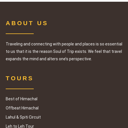
ABOUT US
Traveling and connecting with people and places is so essential
to us that it is the reason Soul of Trip exists. We feel that travel
expands the mind and alters one’s perspective.
TOURS
Best of Himachal
Offbeat Himachal
Lahul & Spiti Circuit
Leh to Leh Tour