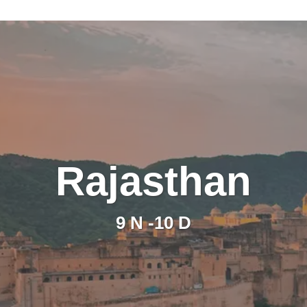
Rajasthan
9 N -10 D