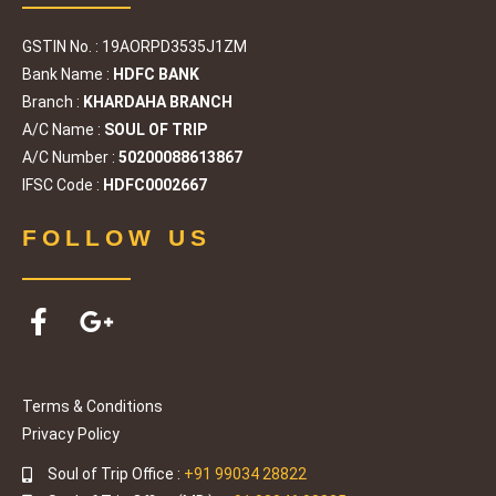
GSTIN No. : 19AORPD3535J1ZM
Bank Name :
HDFC BANK
Branch :
KHARDAHA BRANCH
A/C Name :
SOUL OF TRIP
A/C Number :
50200088613867
IFSC Code :
HDFC0002667
FOLLOW US
Terms & Conditions
Privacy Policy
Soul of Trip Office :
+91 99034 28822