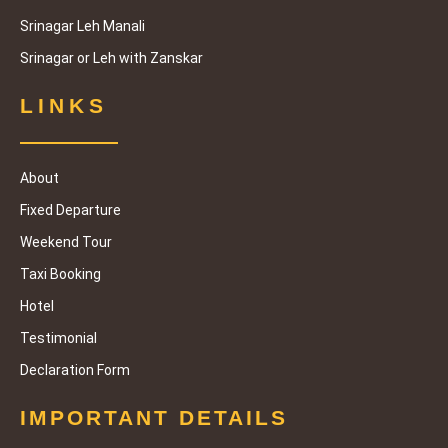
Srinagar Leh Manali
Srinagar or Leh with Zanskar
LINKS
About
Fixed Departure
Weekend Tour
Taxi Booking
Hotel
Testimonial
Declaration Form
IMPORTANT DETAILS