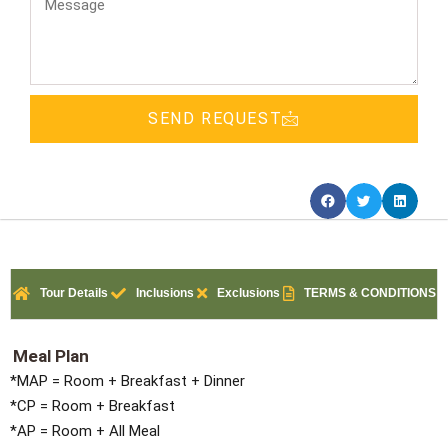
SEND REQUEST
Tour Details
Inclusions
Exclusions
TERMS & CONDITIONS
Meal Plan
*MAP = Room + Breakfast + Dinner
*CP = Room + Breakfast
*AP = Room + All Meal