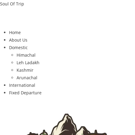
Soul Of Trip
Home
About Us
Domestic
Himachal
Leh Ladakh
Kashmir
Arunachal
International
Fixed Departure