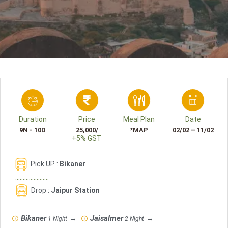
Duration
Price
Meal Plan
Date
9N - 10D
25,000/
*MAP
02/02 – 11/02
+5% GST
Pick UP :
Bikaner
......................
Drop
:
Jaipur Station
Bikaner
→
Jaisalmer
→
1 Night
2 Night