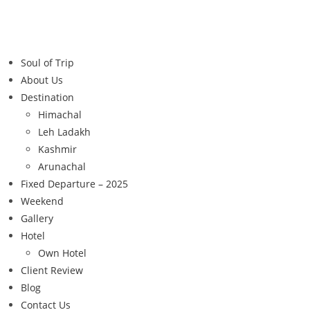
Soul of Trip
About Us
Destination
Himachal
Leh Ladakh
Kashmir
Arunachal
Fixed Departure – 2025
Weekend
Gallery
Hotel
Own Hotel
Client Review
Blog
Contact Us