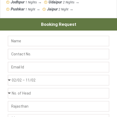
Jodhpur
→
Udaipur
→
1 Nights
2 Nights
Pushkar
→
Jaipur
→
1 Night
2 Night
Booking Request