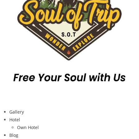
Gallery
Hotel
Own Hotel
Blog