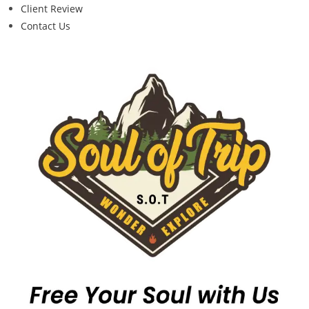
Client Review
Contact Us