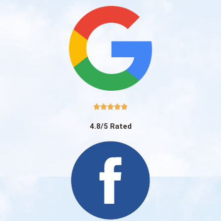





4.8/5 Rated