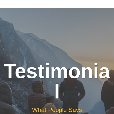
Testimonia
l
What People Says