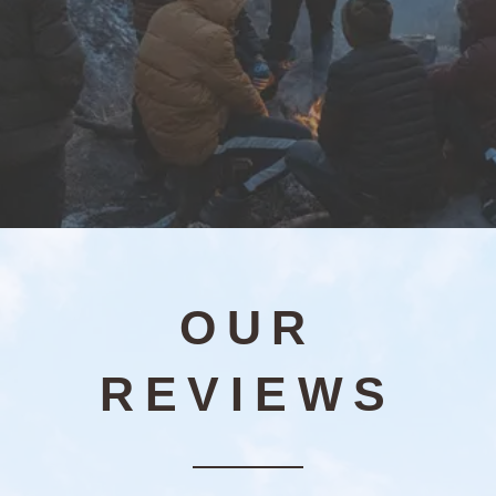
OUR
REVIEWS