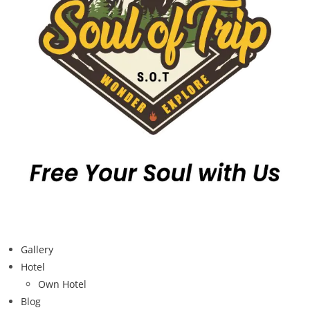
Gallery
Hotel
Own Hotel
Blog