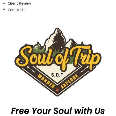
Client Review
Contact Us