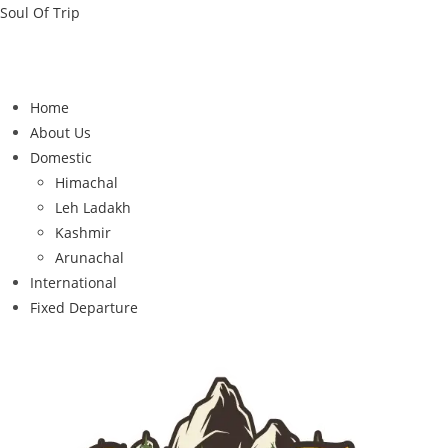
Soul Of Trip
Home
About Us
Domestic
Himachal
Leh Ladakh
Kashmir
Arunachal
International
Fixed Departure