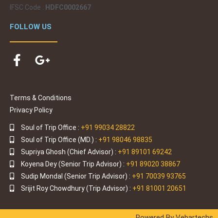
it was a 
IFSC Code :
HDFC0002667
beautiful 
honeym
FOLLOW US
oon trip, 
handled 
professi
onally 
by them. 
Even 
Terms & Conditions
though I 
Privacy Policy
had 
Soul of Trip Office :
+91 99034 28822
some 
Soul of Trip Office (MD.) :
+91 98046 98835
commu
Supriya Ghosh (Chief Advisor) :
+91 89101 69242
nication 
Koyena Dey (Senior Trip Advisor) :
+91 89020 38867
problem
Sudip Mondal (Senior Trip Advisor) :
+91 70039 93765
s with 
Srijit Roy Chowdhury (Trip Advisor) :
+91 81001 20651
them, I 
would 
still 
Powered By Vebartechs