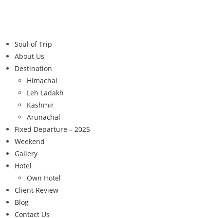
Soul of Trip
About Us
Destination
Himachal
Leh Ladakh
Kashmir
Arunachal
Fixed Departure – 2025
Weekend
Gallery
Hotel
Own Hotel
Client Review
Blog
Contact Us