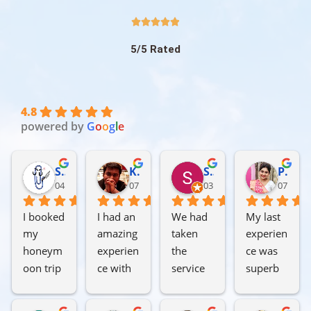





5/5 Rated
4.8
powered by
G
o
o
g
l
e
Subhajit Chakraborty
Kausik Sarkar
Soumya Das
Piyali Basu hazra
04:14 09 Jul 26
07:28 07 Jul 26
03:47 05 Jul 26
07:10 04
I booked 
I had an 
We had 
My last 
my 
amazing 
taken 
experien
honeym
experien
the 
ce was 
oon trip 
ce with 
service 
superb 
from 1st 
Soul of 
of Soul 
with 
to 5th of 
Trip 
of Trip 
Soul of 