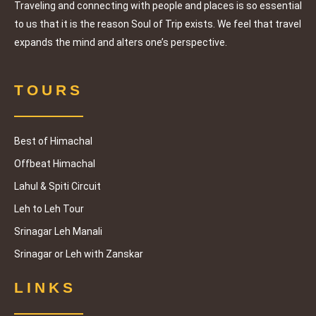
famous 
the 
Traveling and connecting with people and places is so essential
Youtube
number 
to us that it is the reason Soul of Trip exists. We feel that travel
rs - 
provide
expands the mind and alters one’s perspective.
Shibaji 
d, where 
and 
I was 
Prithvijit
TOURS
told to 
h also 
call 
had 
them 
joined 
Best of Himachal
around 
us and 
8 PM for 
Offbeat Himachal
gave us 
the 
Lahul & Spiti Circuit
great 
session. 
compan
Leh to Leh Tour
I called 
y. We 
Srinagar Leh Manali
them at 
were 
least 3 
Srinagar or Leh with Zanskar
extremel
times as 
y 
schedule
LINKS
satisfied 
d, but 
with the 