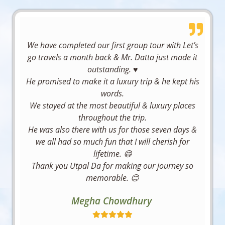
in 
e 
Aryan 
ng to 
journey 
been 
manage
Manali 
expects 
Village 
have the 
was 
relayed 
d 
was 
while 
for 
next trip 
hassle-
earlier 
flawlessl
good, 
traveling
apricot 
We have completed our first group tour with Let’s
with you 
free, 
itself 
y.
although 
.
blossom
go travels a month back & Mr. Datta just made it
all again.
comfort
that it 
the staff 
Looking 
s to high 
outstanding. ♥️
Moumit
able, 
would 
I highly 
behavior 
forward 
altitude 
He promised to make it a luxury trip & he kept his
a 
and 
take a 
recomm
and 
to more 
passes 
words.
Chaklad
truly 
little 
end Soul 
hospitali
memora
to 
We stayed at the most beautiful & luxury places
ar
enjoyabl
time to 
of Trip 
ty there 
ble 
Pangong 
throughout the trip.
e—
get all 
to 
did not 
travel 
He was also there with us for those seven days &
Lake 
exactly 
my 
anyone 
meet 
experien
we all had so much fun that I will cherish for
and 
what a 
details, 
looking 
expectat
ces with 
lifetime. 😄
Kargil. 
traveler 
making 
for a 
ions.
the Soul 
Thank you Utpal Da for making our journey so
On 
hopes 
me a 
well-
Of Trip.
memorable. 😊
many 
for.
little less 
organize
Overall, 
They 
occasion
anxious)
d and 
Soul of 
make 
Megha Chowdhury
s, the 
If you’re 
. Other 
memora
Trip 
travel 
organize
looking 
than 
ble 
demonst
effortles